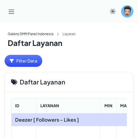
Gatenz SMM Panel Indonesia
Layanan
Daftar Layanan
Filter Data
Daftar Layanan
ID
LAYANAN
MIN
MAKS
Deezer [ Followers - Likes ]