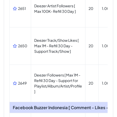
Deezer Artist Followers [
2651
20
1.000.0
Max 100K- Refill 30 Day ]
Deezer Track/Show Likes [
2650
Max 1M - Refill 30 Day -
20
1.000.0
Support Track/Show ]
Deezer Followers [ Max 1M -
Refill 30 Day - Support for
2649
20
1.000.0
Playlist/Album/Artist/Profile
]
Facebook Buzzer Indonesia [ Comment - Likes - Foll