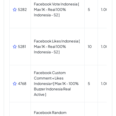
Facebook Vote Indonesia [
5282
Max 1K - Real 100%
5
1.000
Indonesia - S2 ]
Facebook Likes Indonesia [
5281
Max 1K - Real 100%
10
1.000
Indonesia - S2 ]
Facebook Custom
Comment + Likes
4768
Indonesia⚡[ Max 1K - 100%
5
1.000
Buzzer Indonesia Real
Active ]
Facebook Random