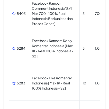
Facebook Random
Comment Indonesia 🚀⚡ [
5405
Max 700 - 100% Real
5
700
Indonesia Berkualitas dan
Proses Cepat ]
Facebook Random Reply
Komentar Indonesia [ Max
5284
5
1.000
1K - Real 100% Indonesia -
S2 ]
Facebook Like Komentar
5283
Indonesia [ Max 1K - Real
10
1.000
100% Indonesia - S2 ]