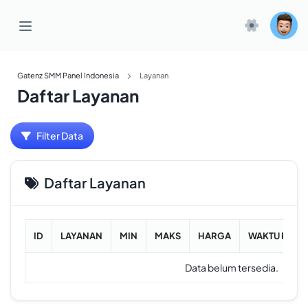
Gatenz SMM Panel Indonesia
Layanan
Daftar Layanan
Filter Data
Daftar Layanan
ID
LAYANAN
MIN
MAKS
HARGA
WAKTU RATA
Data belum tersedia.