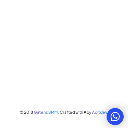
© 2018
Gatenz SMM.
Crafted with ♥ by
Aditdev.