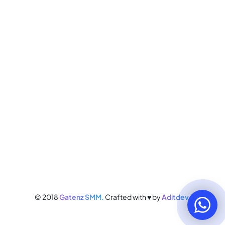
© 2018
Gatenz SMM.
Crafted with ♥ by
Aditdev.