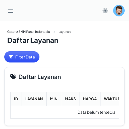
Gatenz SMM Panel Indonesia
Layanan
Daftar Layanan
Filter Data
Daftar Layanan
ID
LAYANAN
MIN
MAKS
HARGA
WAKTU RATA
Data belum tersedia.